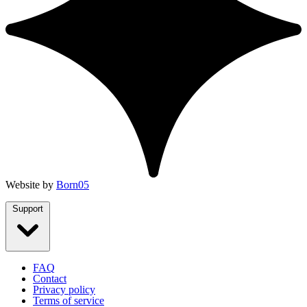
Website by
Born05
Support
FAQ
Contact
Privacy policy
Terms of service