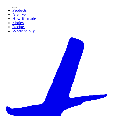
Products
Archive
How it's made
Stories
Recipes
Where to buy