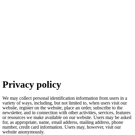
Privacy policy
We may collect personal identification information from users in a
variety of ways, including, but not limited to, when users visit our
website, register on the website, place an order, subscribe to the
newsletter, and in connection with other activities, services, features
or resources we make available on our website. Users may be asked
for, as appropriate, name, email address, mailing address, phone
number, credit card information. Users may, however, visit our
website anonymously.