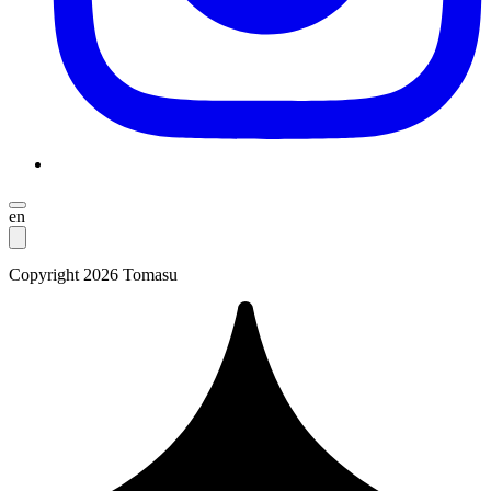
en
Copyright 2026 Tomasu