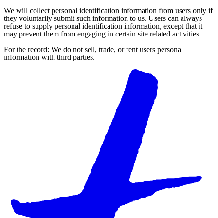
We will collect personal identification information from users only if
they voluntarily submit such information to us. Users can always
refuse to supply personal identification information, except that it
may prevent them from engaging in certain site related activities.
For the record: We do not sell, trade, or rent users personal
information with third parties.