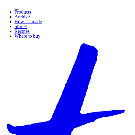
Products
Archive
How it's made
Stories
Recipes
Where to buy