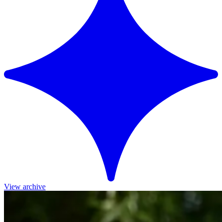
View archive