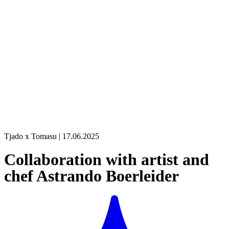
Tjado x Tomasu | 17.06.2025
Collaboration with artist and
chef Astrando Boerleider