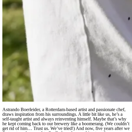
Astrando Boerleider, a Rotterdam-based artist and passionate chef,
draws inspiration from his surroundings. A little bit like us, he’s a
self-taught artist and always reinventing himself. Maybe that’s why
he kept coming back to our brewery like a boomerang. (We couldn’t
get rid of him… Trust us. We’ve tried!) And now, five years after we