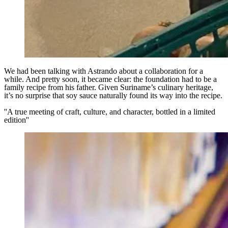
We had been talking with Astrando about a collaboration for a
while. And pretty soon, it became clear: the foundation had to be a
family recipe from his father. Given Suriname’s culinary heritage,
it’s no surprise that soy sauce naturally found its way into the recipe.
''A true meeting of craft, culture, and character, bottled in a limited
edition''