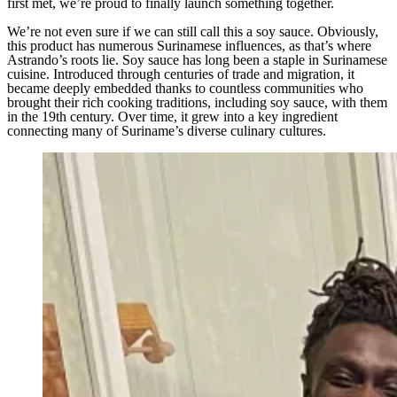
first met, we’re proud to finally launch something together.
We’re not even sure if we can still call this a soy sauce. Obviously,
this product has numerous Surinamese influences, as that’s where
Astrando’s roots lie. Soy sauce has long been a staple in Surinamese
cuisine. Introduced through centuries of trade and migration, it
became deeply embedded thanks to countless communities who
brought their rich cooking traditions, including soy sauce, with them
in the 19th century. Over time, it grew into a key ingredient
connecting many of Suriname’s diverse culinary cultures.