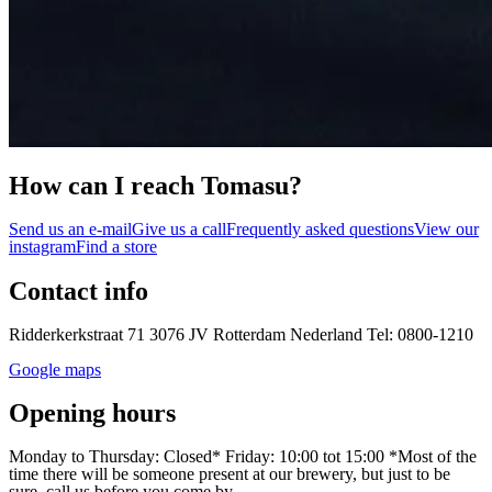
How can I reach Tomasu?
Send us an e-mail
Give us a call
Frequently asked questions
View our
instagram
Find a store
Contact info
Ridderkerkstraat 71 3076 JV Rotterdam Nederland Tel: 0800-1210
Google maps
Opening hours
Monday to Thursday: Closed* Friday: 10:00 tot 15:00 *Most of the
time there will be someone present at our brewery, but just to be
sure, call us before you come by.