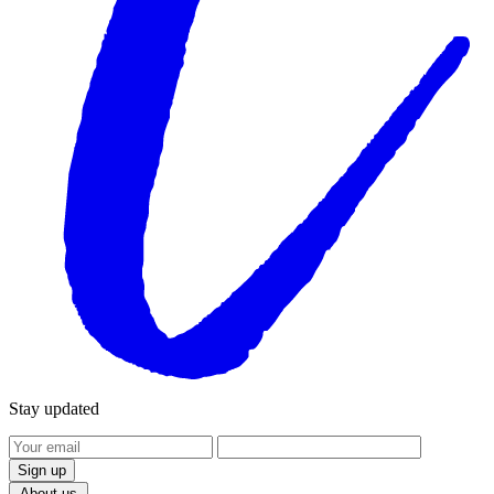
Stay updated
Sign up
Products
About us