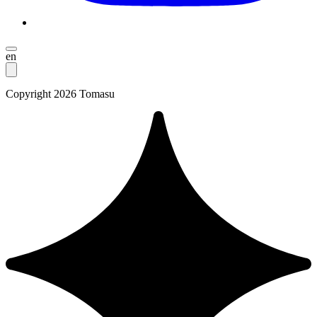
en
Copyright 2026 Tomasu