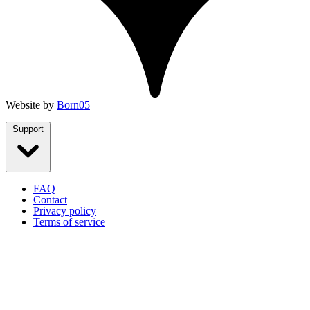
Website by
Born05
Support
FAQ
Contact
Privacy policy
Terms of service