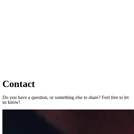
Contact
Do you have a question, or something else to share? Feel free to let
us know!