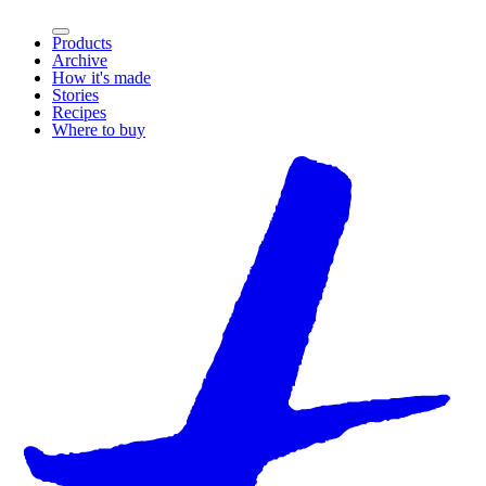
Products
Archive
How it's made
Stories
Recipes
Where to buy