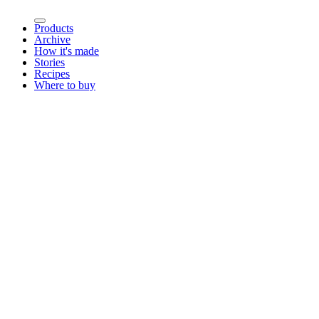
Products
Archive
How it's made
Stories
Recipes
Where to buy